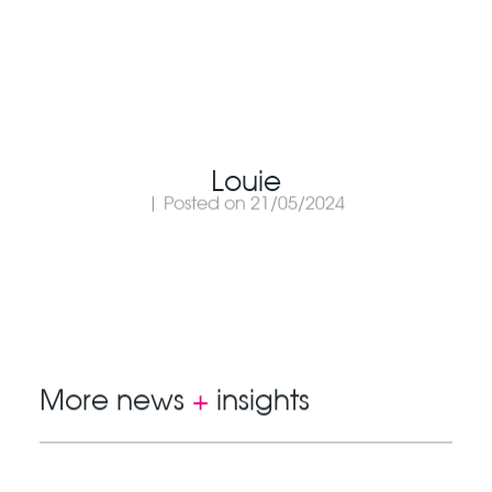
Louie
| Posted on 21/05/2024
More news
+
insights