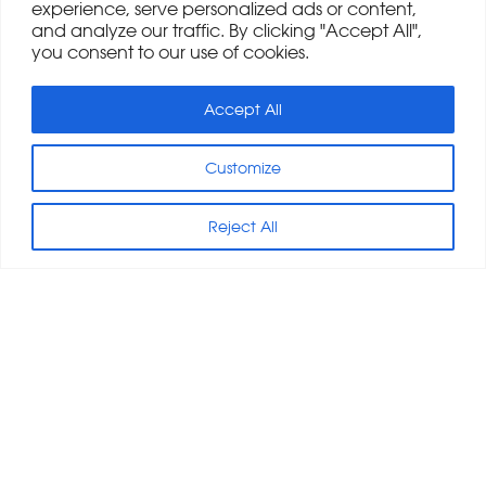
experience, serve personalized ads or content,
and analyze our traffic. By clicking "Accept All",
you consent to our use of cookies.
Accept All
Customize
Reject All