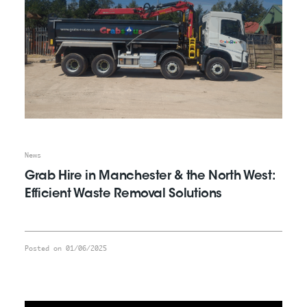
News
Grab Hire in Manchester & the North West:
Efficient Waste Removal Solutions
Posted on 01/06/2025