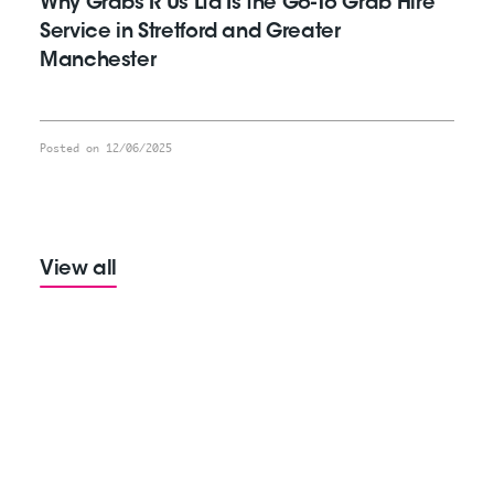
Why Grabs R Us Ltd Is the Go-To Grab Hire
Service in Stretford and Greater
Manchester
Posted on 12/06/2025
View all