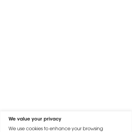
We value your privacy
We use cookies to enhance your browsing