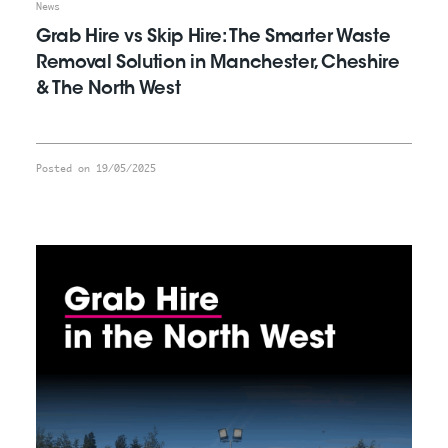
News
Grab Hire vs Skip Hire: The Smarter Waste
Removal Solution in Manchester, Cheshire
& The North West
Posted on 19/05/2025