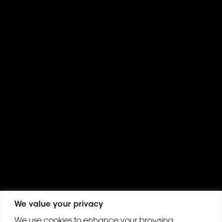
We value your privacy
We use cookies to enhance your browsing