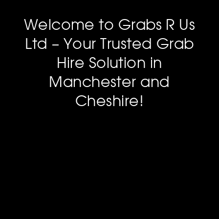
Welcome to Grabs R Us
Ltd – Your Trusted Grab
Hire Solution in
Manchester and
Cheshire!