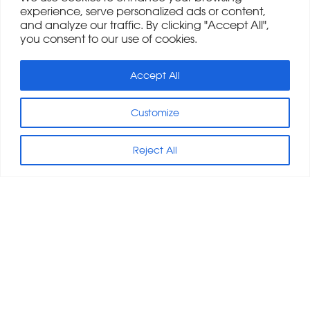
experience, serve personalized ads or content,
and analyze our traffic. By clicking "Accept All",
you consent to our use of cookies.
Accept All
Customize
Reject All